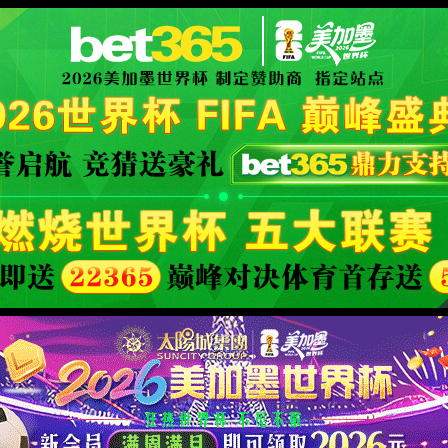
orld cup live
XML 地图